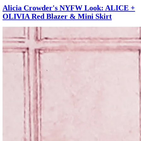
Alicia Crowder's NYFW Look: ALICE +
OLIVIA Red Blazer & Mini Skirt