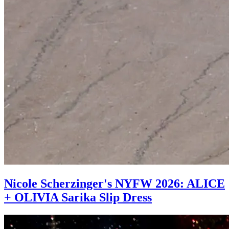
Nicole Scherzinger's NYFW 2026: ALICE
+ OLIVIA Sarika Slip Dress