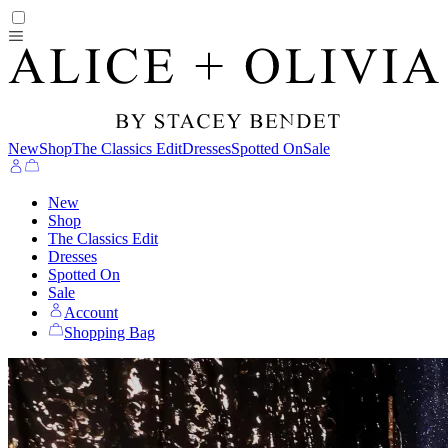
New
Shop
The Classics Edit
Dresses
Spotted On
Sale
New
Shop
The Classics Edit
Dresses
Spotted On
Sale
Account
Shopping Bag