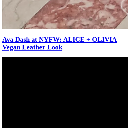
Ava Dash at NYFW: ALICE + OLIVIA
Vegan Leather Look