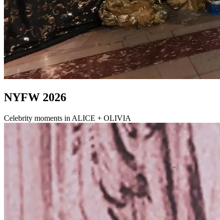
NYFW 2026
Celebrity moments in ALICE + OLIVIA