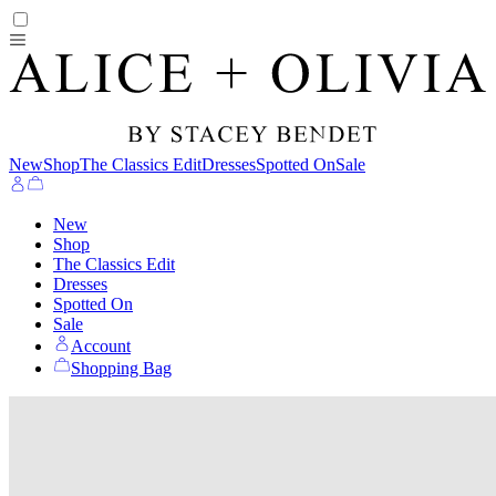
New
Shop
The Classics Edit
Dresses
Spotted On
Sale
New
Shop
The Classics Edit
Dresses
Spotted On
Sale
Account
Shopping Bag