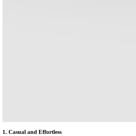
1. Casual and Effortless