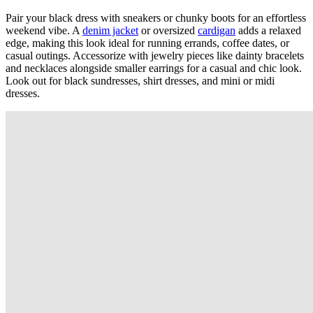
Pair your black dress with sneakers or chunky boots for an effortless
weekend vibe. A
denim jacket
or oversized
cardigan
adds a relaxed
edge, making this look ideal for running errands, coffee dates, or
casual outings. Accessorize with jewelry pieces like dainty bracelets
and necklaces alongside smaller earrings for a casual and chic look.
Look out for black sundresses, shirt dresses, and mini or midi
dresses.