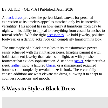
By:
ALICE + OLIVIA
|
Published:
April 2026
A
black dress
provides the perfect blank canvas for personal
expression as its timeless appeal is matched only by its incredible
versatility. This appeal lies in how easily it transitions from day to
night with its ability to appeal to everything from casual brunches to
formal soirées. With the right
accessories
like bold jewelry, polished
footwear, or a daring jacket you can completely transform its look.
The true magic of a black dress lies in its transformative power,
easily achieved with the right accessories. Imagine pairing it with
bold, statement jewelry that catches the light, or with polished
footwear that exudes sophistication. A standout
jacket
, whether it's a
sleek
leather
moto, a tailored
blazer
, or a shimmering sequined
bomber, can completely revolutionize its look. These carefully
chosen additions are what elevate the dress, allowing it to adapt to
countless occasions and moods.
5 Ways to Style a Black Dress