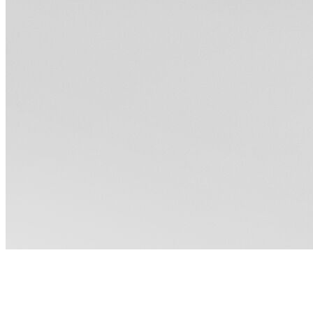
How to Style a Black Dress for
Every Occasion