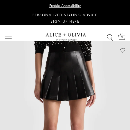
WANT 15% OFF YOUR FIRST PURCHASE?
Enable Accessibility
SIGN UP HERE
PERSONALIZED STYLING ADVICE
SIGN UP HERE
WANT 15% OFF YOUR FIRST PURCHASE?
SIGN UP HERE
0
PERSONALIZED STYLING ADVICE
SIGN UP HERE