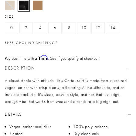
selected
SIZE
0
2
4
6
8
10
12
14
FREE GROUND SHIPPING*
Affirm
Pay over time with
. See if you qualify at checkout.
DESCRIPTION
A closet staple with attitude. This Carter skirt is made from structured
vegan leather with crisp pleats, a flattering A-line silhouette, and an
invisible back zip. It’s sleek, easy to style, and has that just-edgy-
enough vibe that works from weekend errands to a big night out.
DETAILS
Vegan leather mini skirt
100% polyurethane
Pleated
Dry clean only