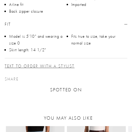
A-line fit
Imported
Back zipper closure
FIT
Model is 5'10" and wearing a
Fits true to size, take your
size 0
normal size
Skirt length: 14 1/2"
TEXT TO ORDER WITH A STYLIST
SHARE
SPOTTED ON
YOU MAY ALSO LIKE