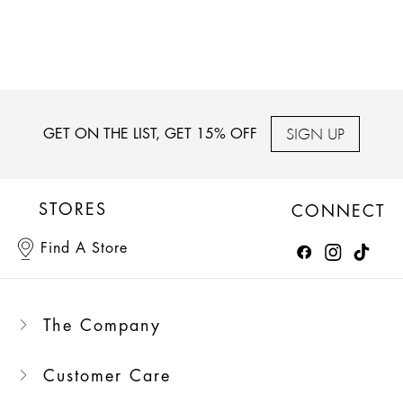
SIGN UP
GET ON THE LIST, GET 15% OFF
STORES
CONNECT
Find A Store
The Company
Customer Care