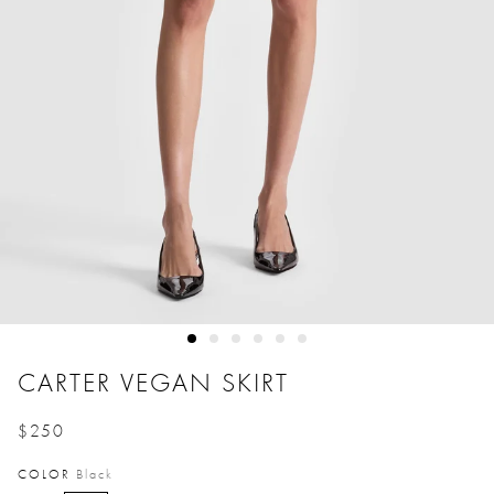
CARTER VEGAN SKIRT
$250
Price reduced from
to
COLOR
Black