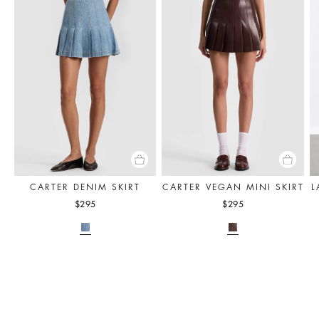
CARTER DENIM SKIRT
CARTER VEGAN MINI SKIRT
L
$295
$295