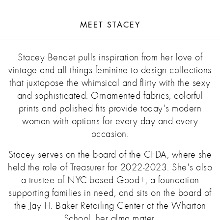
MEET STACEY
Stacey Bendet pulls inspiration from her love of
vintage and all things feminine to design collections
that juxtapose the whimsical and flirty with the sexy
and sophisticated. Ornamented fabrics, colorful
prints and polished fits provide today's modern
woman with options for every day and every
occasion.
Stacey serves on the board of the CFDA, where she
held the role of Treasurer for 2022-2023. She's also
a trustee of NYC-based Good+, a foundation
supporting families in need, and sits on the board of
the Jay H. Baker Retailing Center at the Wharton
School, her alma mater.