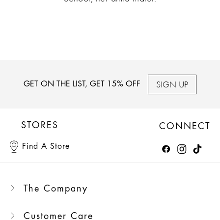
SIGN UP
GET ON THE LIST, GET 15% OFF
STORES
CONNECT
Find A Store
The Company
Customer Care