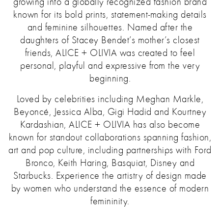
growing into a globally recognized fashion brand
known for its bold prints, statement-making details
and feminine silhouettes.
Named after the
daughters of Stacey Bendet’s mother’s closest
friends, ALICE + OLIVIA was created to feel
personal, playful and expressive from the very
beginning.
Loved by celebrities including Meghan Markle,
Beyoncé, Jessica Alba, Gigi Hadid and Kourtney
Kardashian, ALICE + OLIVIA has also become
known for standout collaborations spanning fashion,
art and pop culture, including partnerships with Ford
Bronco, Keith Haring, Basquiat, Disney and
Starbucks. Experience the artistry of design made
by women who understand the essence of modern
femininity.