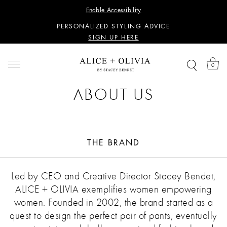
WANT 15% OFF YOUR FIRST PURCHASE?
Enable Accessibility
SIGN UP HERE
PERSONALIZED STYLING ADVICE
SIGN UP HERE
WANT 15% OFF YOUR FIRST PURCHASE?
SIGN UP HERE
0
PERSONALIZED STYLING ADVICE
SIGN UP HERE
ABOUT US
THE BRAND
Led by CEO and Creative Director Stacey Bendet,
ALICE + OLIVIA exemplifies women empowering
women. Founded in 2002, the brand started as a
quest to design the perfect pair of pants, eventually